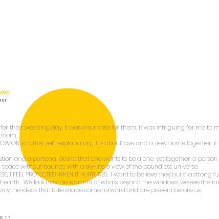
ION)
per
for their wedding day, it was a surprise for them, it was intriguing for me to ma
g room.
 NOW ON
is rather self-explanatory: it is about love and a new home together; it 
stion and a personal desire that one wants to be alone, yet together; a perso
s a space without bounds with a sky-lite a view of the boundless universe.
ESS, I FEEL PROTECTED WHEN IT NURTURES
. I want to believe they build a strong fu
ke hearth. We look into the warmth of whats beyond the windows, we see the nur
only the ideas that take shape come forward and are present before us.
a r t