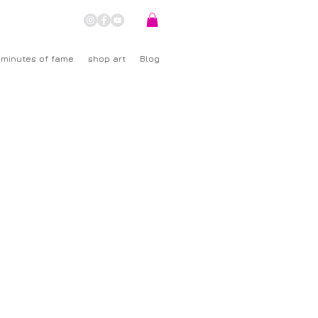
 minutes of fame
shop art
Blog