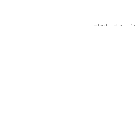
artwork
about
15