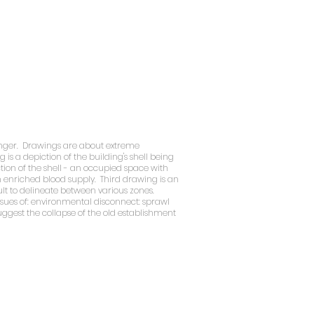
 hanger. Drawings are about extreme
s a depiction of the building's shell being
ction of the shell - an occupied space with
en enriched blood supply. Third drawing is an
lt to delineate between various zones.
issues of: environmental disconnect: sprawl
suggest the collapse of the old establishment