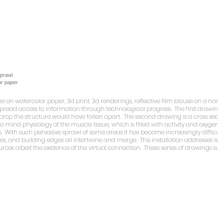
Sprawl
or paper
stel on watercolor paper, 3d print, 3d renderings, reflective film blouse on a
ead access to information through technological progress. The first drawing i
msy prop the structure would have fallen apart. The second drawing is a cross se
to mind physiology of the muscle tissue, which is filled with activity and oxyg
 With such pervasive sprawl of some areas it has become increasingly difficu
ges, and building edges all intertwine and merge. This installation addresses 
urces albeit the existence of the virtual connection. These series of drawings 