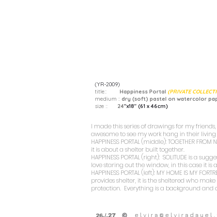
(YR-2009)
title::
Happiness Portal
(PRIVATE COLLECT
medium ::
dry (soft) pastel on watercolor pa
size ::
24
"x18" (61 x 46cm)
I made this series of drawings for my friends, 
awesome to see my work hang in their livin
HAPPINESS PORTAL (middle): TOGETHER FROM
it is about a shelter built together.
HAPPINESS PORTAL (right): SOLITUDE
is a sugge
love staring out the window, in this case it i
HAPPINESS PORTAL (left): MY HOME IS MY FORTR
provides shelter, it is the sheltered who ma
protection. Everything is a background and 
e l v i r a @ e l v i r a d a y e l . 
©
.
/.27
26