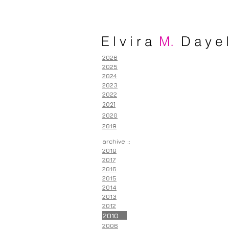
E l v i r a
M.
D a y e l
2026
2025
2024
2023
2022
2021
2020
2019
archive ::
2018
2017
2016
2015
2014
2013
2012
2010
2006