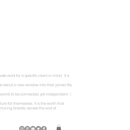
ke work for a specific client in mind. It is
is about a new window into their joined life,
n wants to be connected, yet independent. I
ture for themselves. It is the earth that
turing breasts, we see the wall of