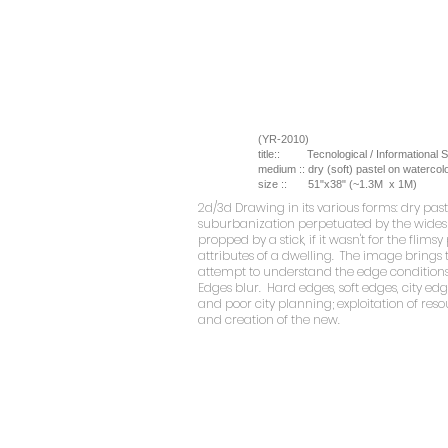
(YR-2010)
title::
Tecnological / Informational 
medium ::
dry (soft) pastel on watercol
size ::
51"x38" (~1.3M x 1M)
2d/3d Drawing
in its various forms: dry pa
suburbanization perpetuated by the widespr
propped by a stick, if it wasn't for the fli
attributes of a dwelling. The image brings 
attempt to understand the edge conditions.
Edges blur. Hard edges, soft edges, city ed
and poor city planning; exploitation of reso
and creation of the new.