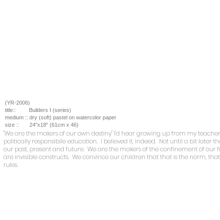
(YR-2006)
title::
Builders I (series)
medium ::
dry (soft) pastel on watercolor paper
size ::
24
"x18" (61cm x 46)
"We are the makers of our own destiny" I'd hear growing up from my teacher
politically responsibile education. I believed it, indeed. Not until a bit later
our past, present and future. We are the makers of the confinement of our
are invisible constructs. We convince our children that that is the norm, that i
rules.