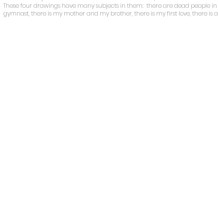
These four drawings have many subjects in them: there are dead people in c
gymnast, there is my mother and my brother, there is my first love, there is 