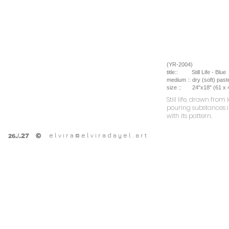
(YR-2004)
title::
Still Life - Blue
medium ::
dry (soft) past
size ::
24
"x18" (61 x
Still life, drawn fr
pouring substances i
with its pattern.
e l v i r a @ e l v i r a d a y e l . a r t
©
.
/.27
26