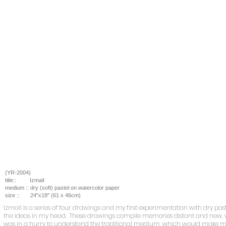
(YR-2004)
title::
IzmaiI
medium ::
dry (soft) pastel on watercolor paper
size ::
24
"x18" (61 x 46cm)
Izmail
is a series of four drawings and my first experimentation with dry past
the ideas in my head. These drawings compile memories distant and new, wi
was in a hurry to understand the traditional medium, which would make m