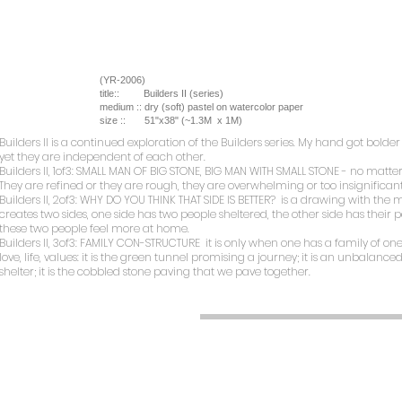
(YR-2006)
title::
Builders II (series)
medium ::
dry (soft) pastel on watercolor paper
size ::
51"x38" (~1.3M x 1M)
Builders II
is a continued exploration of the Builders series. My hand got bol
yet they are independent of each other.
Builders II, 1of3: SMALL MAN OF BIG STONE, BIG MAN WITH SMALL STONE
- no matter
They are refined or they are rough, they are overwhelming or too insignificant
Builders II, 2of3: WHY DO YOU THINK THAT SIDE IS BETTER?
is a drawing with the mos
creates two sides, one side has two people sheltered, the other side has their 
these two people feel more at home.
Builders II, 3of3: FAMILY CON-STRUCTURE
it is only when one has a family of o
love, life, values: it is the green tunnel promising a journey; it is an unbalance
shelter; it is the cobbled stone paving that we pave together.