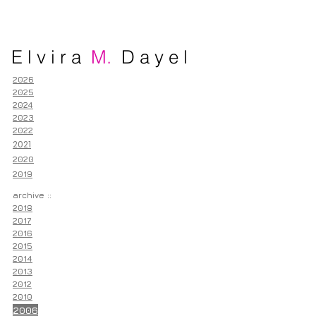
E l v i r a
M.
D a y e l
2026
2025
2024
2023
2022
2021
2020
2019
archive ::
2018
2017
2016
2015
2014
2013
2012
2010
2006