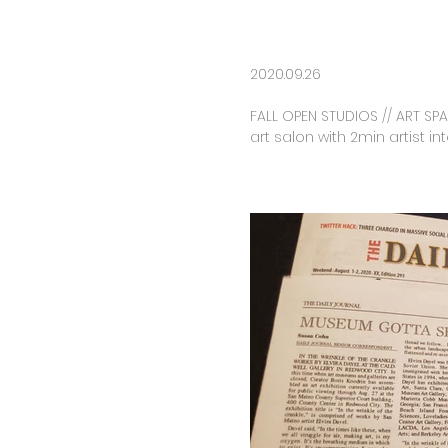
2020.09.26
FALL OPEN STUDIOS // ART SPA
art salon with 2min artist in