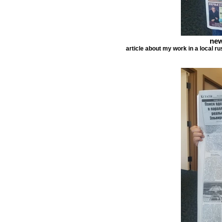
new
article about my work in a local r