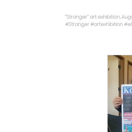
"Stranger" art exhibition, Aug
#Stranger #artexhibition #