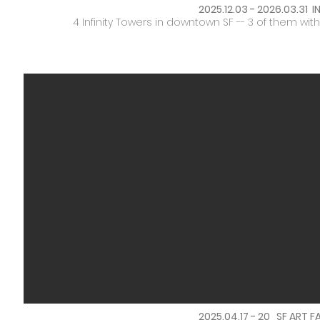
2025.12.03 - 2026.03.31 
4 Infinity Towers in downtown SF -- 3 of them wi
2025.04.17 - 20 SF ART FA