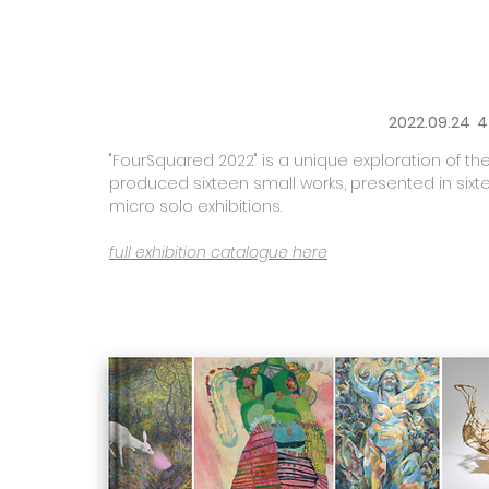
2022.09.24 4
"FourSquared 2022" is a unique exploration of the 
produced sixteen small works, presented in sixt
micro solo exhibitions.
full exhibition catalogue here