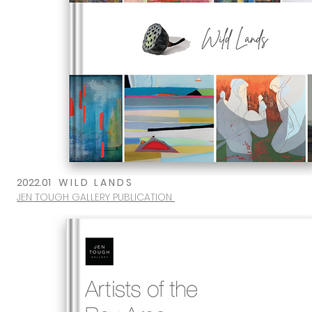
2022.01
W I L D L A N D S
JEN TOUGH GALLERY PUBLICATION