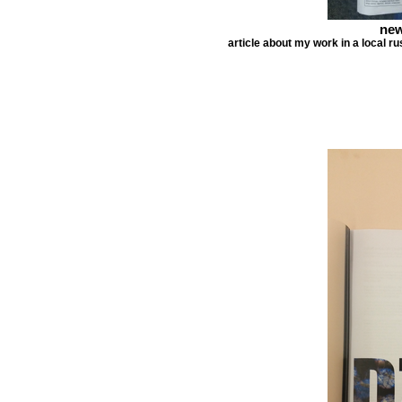
new
article about my work in a local r