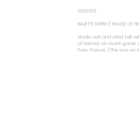
2020.11.23
NAJETTE DERNI // HOUSE OF H
studio visit and artist talk
of Helmet, an avant garde art
Paris, France. (This was an I