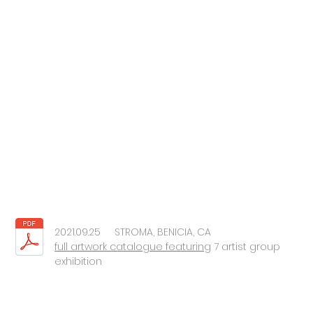
2021.09.25 STROMA, BENICIA, CA
full artwork catalogue featuring
7 artist group
exhibition