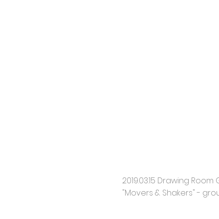
2019.03.15 Drawing Room Ga
"Movers & Shakers" - gro