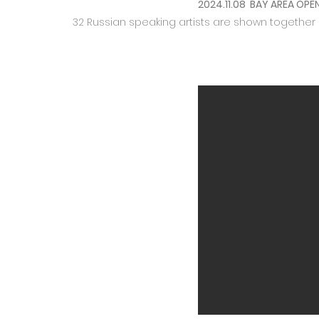
2024.11.08 BAY AREA OPE
32 Russian speaking artists are shown together 