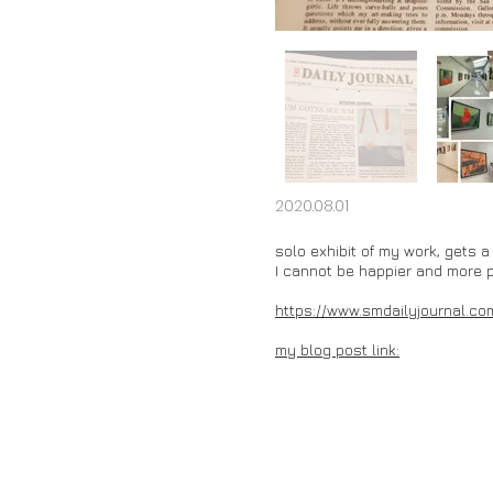
2020.08.01
solo exhibit of my work, gets 
I cannot be happier and more 
https://www.smdailyjournal.c
my blog post link: