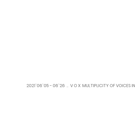
2021`06`05 - 06`26 .. V O X MULTIPLICITY OF VOICE