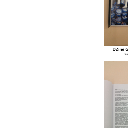
DZine G
ca