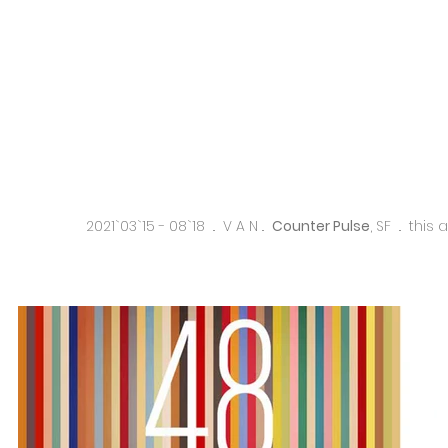
2021`03`15 - 08`18 .. V A N ..
Counter Pulse
, SF .. this