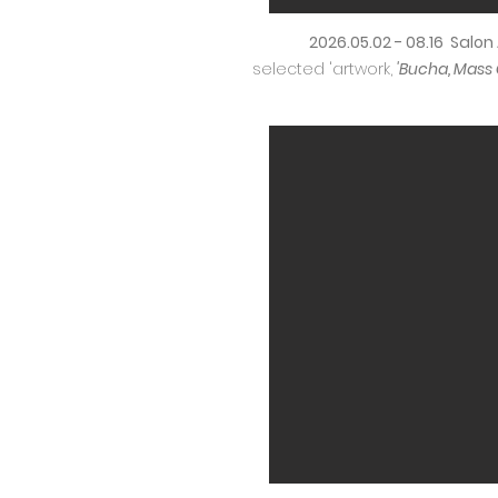
2026.05.02 - 08.16 Salo
selected 'artwork,
'Bucha, Mass 