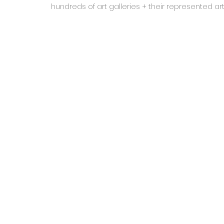
hundreds of art galleries + their represented a