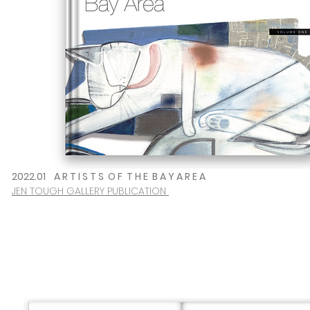
2022.01
A R T I S T S O F T H E B A Y A R E A
JEN TOUGH GALLERY PUBLICATION