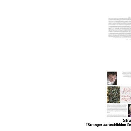
Str
#Stranger #artexhibition #