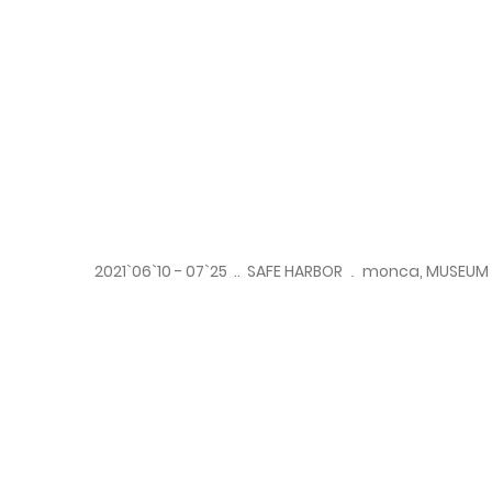
2021`06`10 - 07`25 .. SAFE HARBOR
..
monca, MUSEUM 