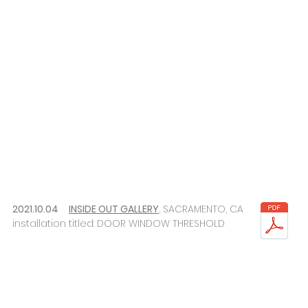
2021.10.04
INSIDE OUT GALLERY
, SACRAMENTO, CA
installation titled: DOOR WINDOW THRESHOLD