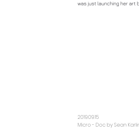
was just launching her art 
2019.09.15
Micro - Doc by Sean Karlin