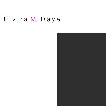
E l v i r a
M.
D a y e l