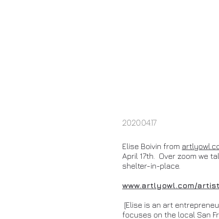
2020.04.17
Elise Boivin from
artlyowl.
April 17th. Over zoom we talk
shelter-in-place.
www.artlyowl.com/artis
[Elise is an art entreprene
focuses on the local San Fr