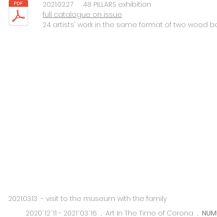
2021.02.27 48 PILLARS exhibition
full catalogue on issue
24 artists' work in the same format of two wood boa
2021.03.13 - visit to the museum with the family
2020`12`11 - 2021`03`16 ..
Art In The Time of Corona ..
NUM