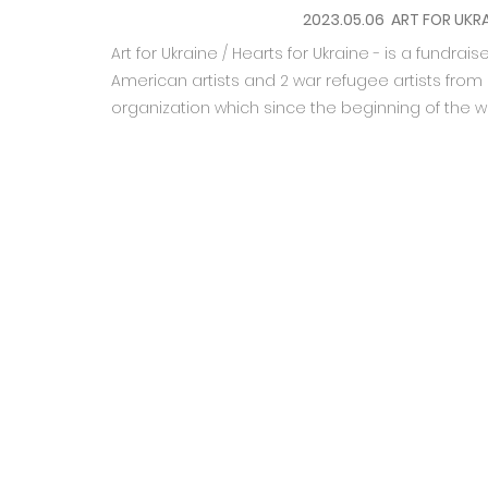
2023.05.06 ART FOR UKRA
Art for Ukraine / Hearts for Ukraine - is a fundra
American artists and 2 war refugee artists from 
organization which since the beginning of the w