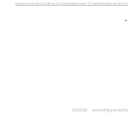
www.numulosgatos.org/exhibitions-2/artinthetimeofco
2021.0110
www.shipyardarti