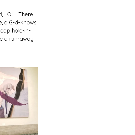
 
, LOL.  There 
ce, a G-d-knows 
heap hole-in-
ke a run-away 