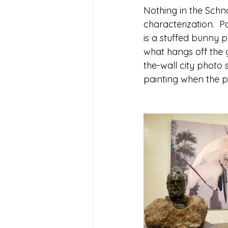
Nothing in the Schna
characterization.  P
is a stuffed bunny p
what hangs off the g
the-wall city photo
painting when the pai