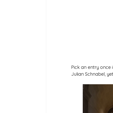
Pick an entry once i
Julian Schnabel, yet