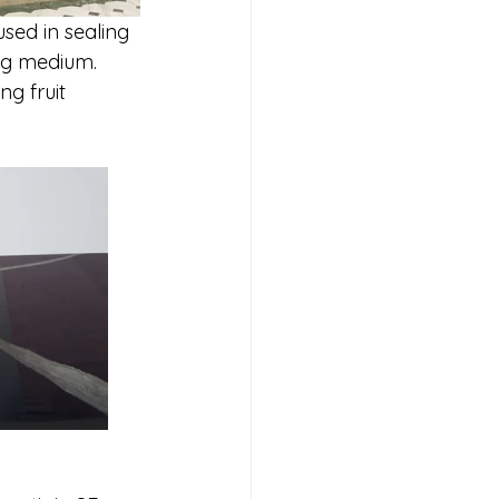
sed in sealing 
ng medium.  
g fruit 