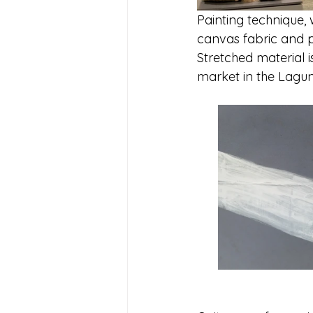
Painting technique, 
canvas fabric and p
Stretched material i
market in the Lagun