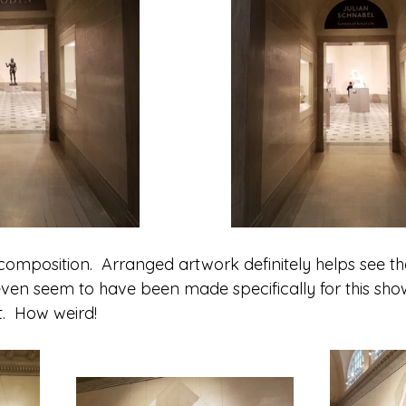
composition.  Arranged artwork definitely helps see the
en seem to have been made specifically for this show.
t.  How weird!  