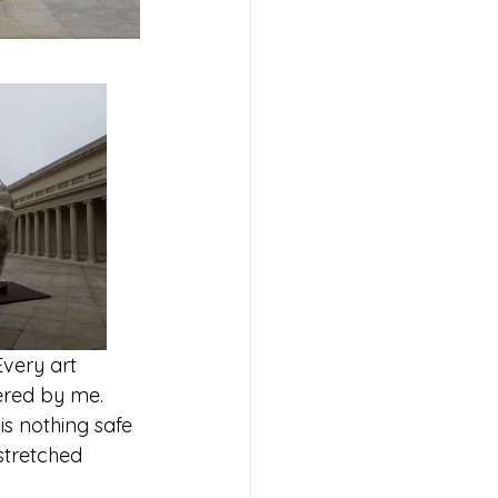
Every art 
ered by me.  
is nothing safe 
stretched 