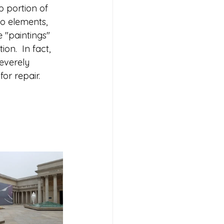
p portion of 
to elements, 
 "paintings" 
on.  In fact, 
severely 
 repair.    