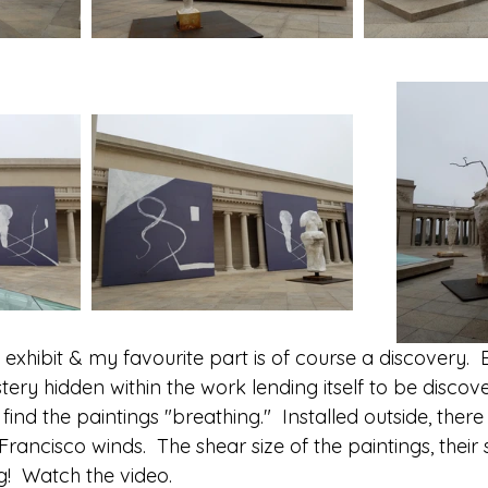
 exhibit & my favourite part is of course a discovery.  
tery hidden within the work lending itself to be discov
ind the paintings "breathing."  Installed outside, there 
rancisco winds.  The shear size of the paintings, their 
g!  Watch the video.