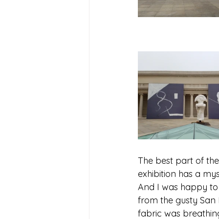
The best part of the
exhibition has a mys
And I was happy to f
from the gusty San F
fabric was breathin