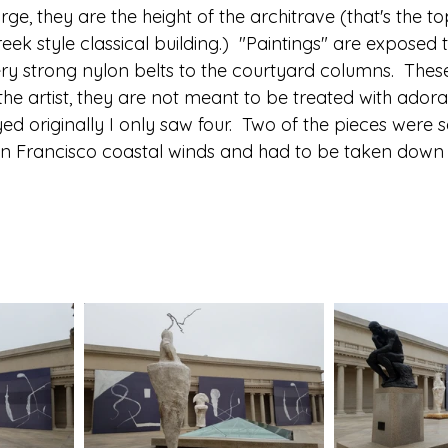
rge, they are the height of the architrave (that's the to
eek style classical building.)  "Paintings" are exposed 
ery strong nylon belts to the courtyard columns.  These
he artist, they are not meant to be treated with adorati
yed originally I only saw four.  Two of the pieces were 
Francisco coastal winds and had to be taken down for