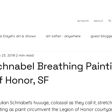
artwork
about
15
ra Dayel's art & shows
art safari - anywhere
guest blogge
 23, 2018
2 min read
Schnabel Breathing Painti
f Honor, SF
lian Schnabel's huuuge, colossal as they call it, stretc
cting as paint circumvent the Legion of Honor courtyar