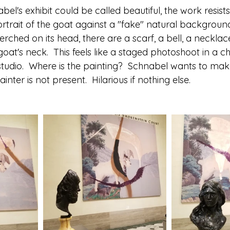
bel's exhibit could be called beautiful, the work resists
ortrait of the goat against a "fake" natural background
erched on its head, there are a scarf, a bell, a neckla
oat's neck.  This feels like a staged photoshoot in a c
 studio.  Where is the painting?  Schnabel wants to ma
nter is not present.  Hilarious if nothing else. 