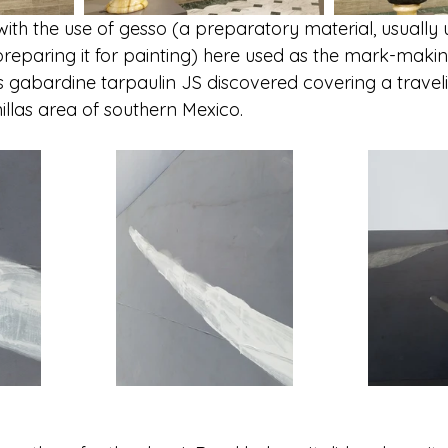
with the use of gesso (a preparatory material, usually u
reparing it for painting) here used as the mark-maki
s gabardine tarpaulin JS discovered covering a travelin
illas area of southern Mexico.