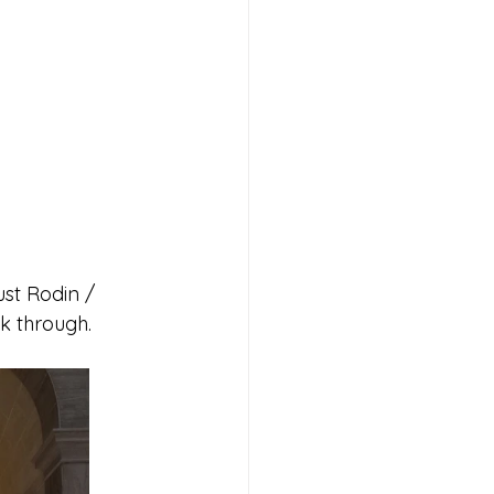
ust Rodin / 
lk through.