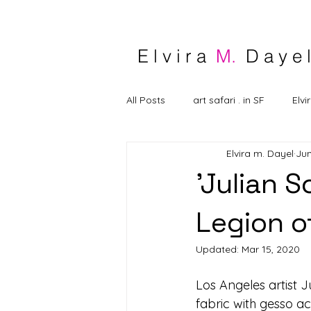
E l v i r a
M.
D a y e l
All Posts
art safari . in SF
Elvi
Elvira m. Dayel
Jun
'Julian 
Legion o
Updated:
Mar 15, 2020
Los Angeles artist Ju
fabric with gesso a