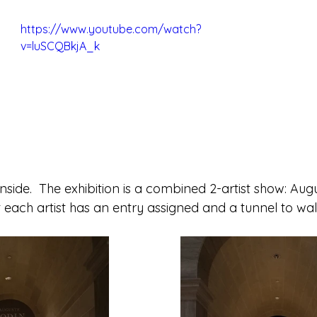
https://www.youtube.com/watch?
v=luSCQBkjA_k
nside.  The exhibition is a combined 2-artist show: Aug
 each artist has an entry assigned and a tunnel to wa