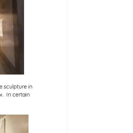
 sculpture in 
  In certain 