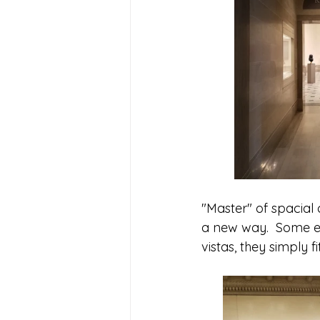
"Master" of spacial 
a new way.  Some ev
vistas, they simply fi