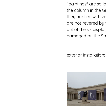
"paintings" are so la
the column in the Gr
they are tied with v
are not revered by t
out of the six displa
damaged by the San 
exterior installation: