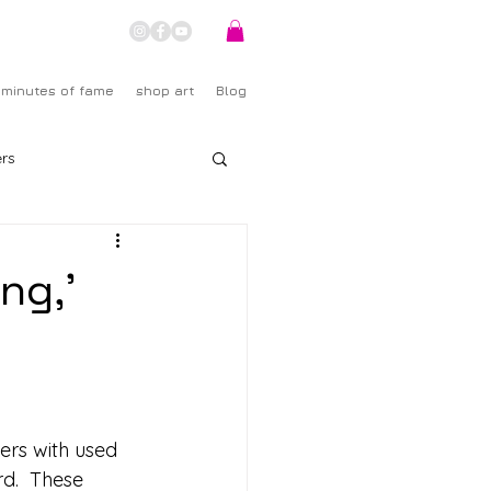
 minutes of fame
shop art
Blog
rs
ng,'
hers with used 
d.  These 