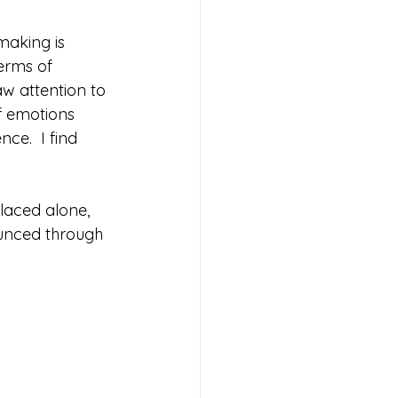
making is 
erms of 
aw attention to 
of emotions 
ce.  I find 
laced alone,  
ounced through 