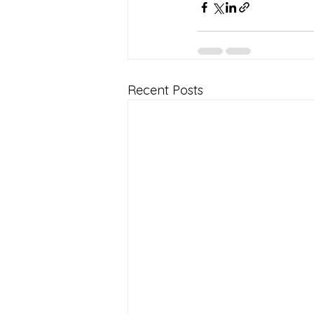
Recent Posts