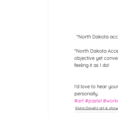
 "North Dakota acc
"North Dakota Access
objective yet conve
feeling it as I do!
I'd love to hear you
personally.  
#art
#pastel
#work
Elvira Dayel's art & sho