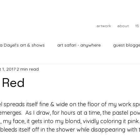
artwork
about
15
ra Dayel's art & shows
art safari - anywhere
guest blogge
 1, 2017
2 min read
 Red
stel spreads itself fine & wide on the floor of my work spa
on emerges.  As I draw, for hours at a time, the pastel p
 face, it gets into my blond, vividly coloring it pink.  I
bleeds itself off in the shower while disappearing with 