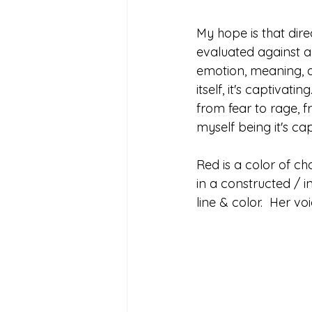
My hope is that dire
evaluated against an
emotion, meaning, ae
itself, it's captivat
from fear to rage, f
myself being it's cap
Red is a color of ch
in a constructed / 
line & color.  Her voi