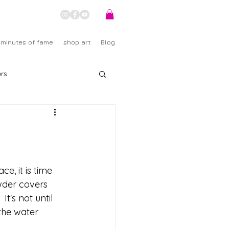
 minutes of fame
shop art
Blog
rs
ce, it is time 
owder covers 
t's not until 
the water 