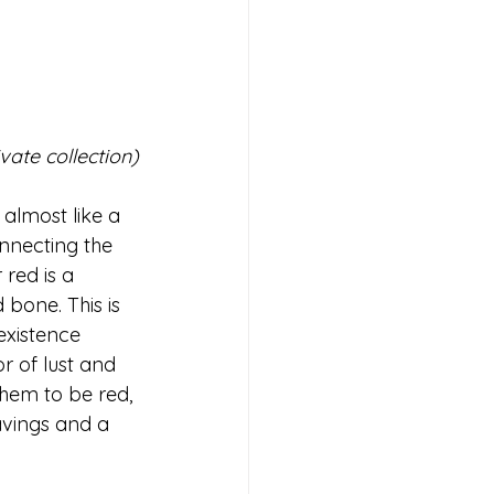
ivate collection)
 almost like a 
onnecting the 
red is a 
bone. This is 
existence 
r of lust and 
them to be red, 
avings and a 