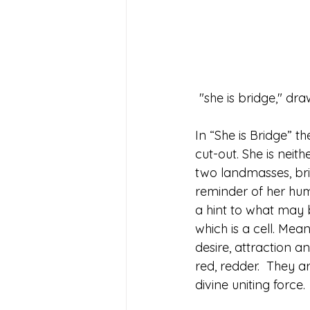
 "she is bridge," d
In “She is Bridge” t
cut-out. She is neit
two landmasses, bri
reminder of her huma
a hint to what may 
which is a cell. Mean
desire, attraction a
red, redder.  They a
divine uniting force