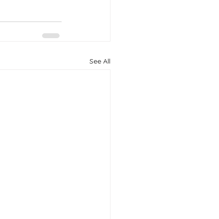
See All