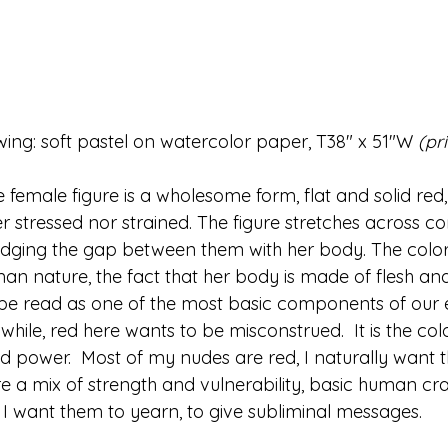
rawing: soft pastel on watercolor paper, T38" x 51"W 
(pr
he female figure is a wholesome form, flat and solid red,
her stressed nor strained. The figure stretches across c
dging the gap between them with her body. The color 
n nature, the fact that her body is made of flesh and 
be read as one of the most basic components of our 
while, red here wants to be misconstrued.  It is the colo
nd power.  Most of my nudes are red, I naturally want 
re a mix of strength and vulnerability, basic human cr
.  I want them to yearn, to give subliminal messages.