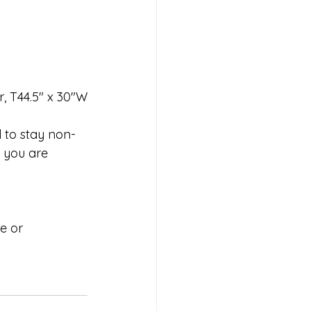
r, T44.5" x 30"W
d to stay non-
 you are 
e or 