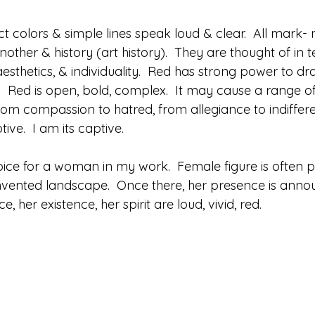
ct colors & simple lines speak loud & clear.  All mark- 
other & history (art history).  They are thought of in t
sthetics, & individuality.  Red has strong power to dr
ing.  Red is open, bold, complex.  It may cause a range 
rom compassion to hatred, from allegiance to indifferen
tive.  I am its captive.
oice for a woman in my work.  Female figure is often p
invented landscape.  Once there, her presence is ann
ce, her existence, her spirit are loud, vivid, red.