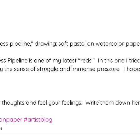
ess pipeline," drawing: soft pastel on watercolor pape
 Pipeline is one of my latest "reds."  In this one I trie
y the sense of struggle and immense pressure.  I hope
r thoughts and feel your feelings.  Write them down her
onpaper
#artistblog
ws