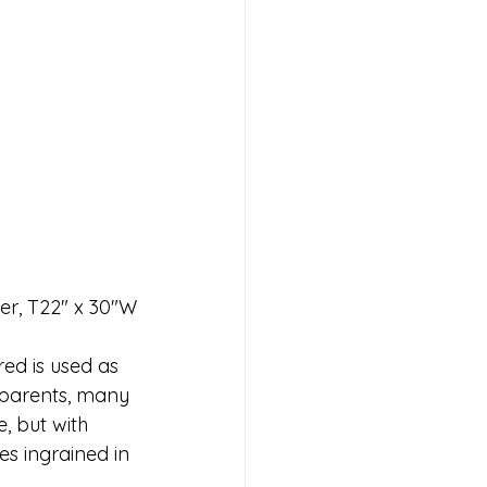
er, T22" x 30"W
red is used as 
y parents, many 
, but with 
es ingrained in 