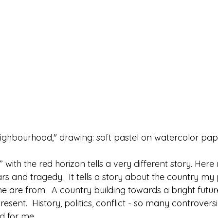
ighbourhood," drawing: soft pastel on watercolor pap
ith the red horizon tells a very different story. Here 
ars and tragedy.  It tells a story about the country m
 are from.  A country building towards a bright future
esent.  History, politics, conflict - so many controversi
d for me.