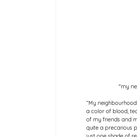
 "my ne
“My neighbourhood” w
a color of blood, te
of my friends and me
quite a precarious pr
just one shade of re