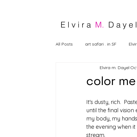
E l v i r a
M.
D a y e l
All Posts
art safari . in SF
Elvi
Elvira m. Dayel
Oct
color me
It's dusty, rich.  Pa
until the final visi
my body, my hands, my
the evening when it 
stream.