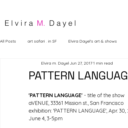
E l v i r a
M.
D a y e l
All Posts
art safari . in SF
Elvira Dayel's art & shows
Elvira m. Dayel
Jun 27, 2017
1 min read
PATTERN LANGUAG
'PATTERN LANGUAGE'
 - title of the show
aVENUE, 33361 Mission st., San Francisco
exhibition: 'PATTERN LANGUAGE', Apr. 30, 20
June 4, 3-5pm