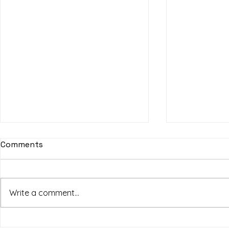
Comments
Write a comment...
SF Art Fair
HPSY