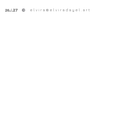
SPRING OPEN STUDiOS
e l v i r a @ e l v i r a d a y e l . a r t
©
.
/.27
26