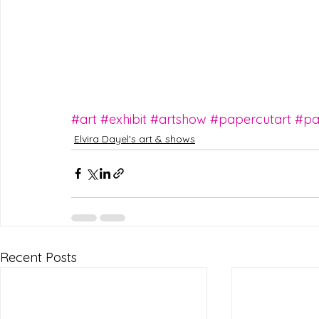
#art
#exhibit
#artshow
#papercutart
#pa
Elvira Dayel's art & shows
Recent Posts