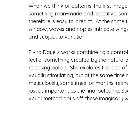
When we think of patterns, the first image
something man-made and repetitive, someth
therefore is easy to predict.  At the same 
window, waves and ripples, intricate wings
and subject to variation.  
Elvira Dayel’s works combine rigid contro
feel of something created by the nature itse
releasing pollen.  She explores the idea o
visually stimulating, but at the same time 
meticulously, sometimes for months, refin
just as important as the final outcome. Su
visual method pays off: these imaginary wo