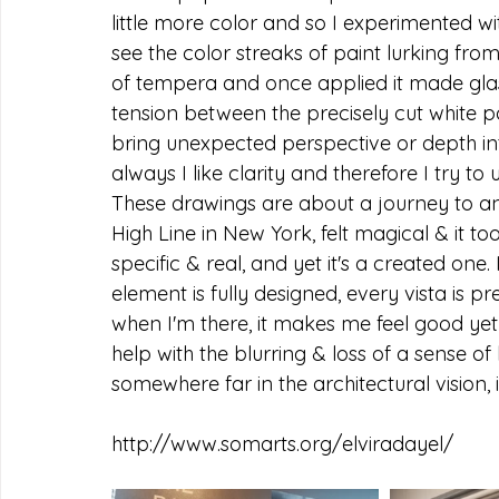
little more color and so I experimented w
see the color streaks of paint lurking from
of tempera and once applied it made glas
tension between the precisely cut white p
bring unexpected perspective or depth in
always I like clarity and therefore I try to 
These drawings are about a journey to an 
High Line in New York, felt magical & it t
specific & real, and yet it's a created one
element is fully designed, every vista is 
when I'm there, it makes me feel good yet 
help with the blurring & loss of a sense o
somewhere far in the architectural vision, i
http://www.somarts.org/elviradayel/