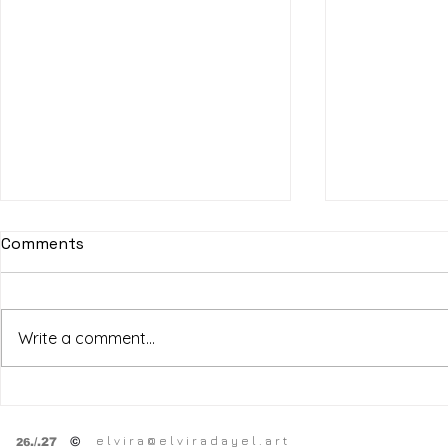
Comments
Write a comment...
SF Art Fair
HPSY
SPRING OPEN STUDiOS
e l v i r a @ e l v i r a d a y e l . a r t
©
.
/.27
26