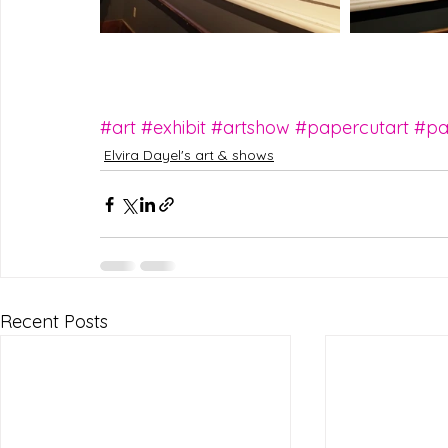
#art
#exhibit
#artshow
#papercutart
#pa
Elvira Dayel's art & shows
Recent Posts