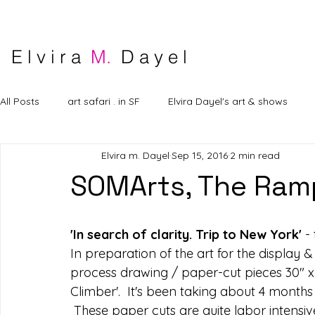
E l v i r a
M.
D a y e l
All Posts
art safari . in SF
Elvira Dayel's art & shows
Elvira m. Dayel
Sep 15, 2016
2 min read
SOMArts, The Ramp
'In search of clarity. Trip to New York'
 -
In preparation of the art for the display 
process drawing / paper-cut pieces 30" x 13
Climber'.  It's been taking about 4 months 
 These paper cuts are quite labor intensiv