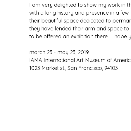
I am very delighted to show my work in t
with a long history and presence in a few
their beautiful space dedicated to permane
they have lended their arm and space to 
to be offered an exhibition there!  I hope 
march 23 - may 23, 2019
IAMA International Art Museum of America
1023 Market st., San Francisco, 94103