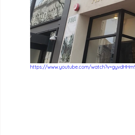
https://www.youtube.com/watch?v=gyvdHHm