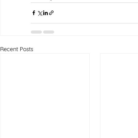
Recent Posts