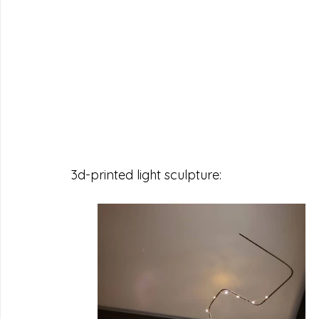
3d-printed light sculpture: 