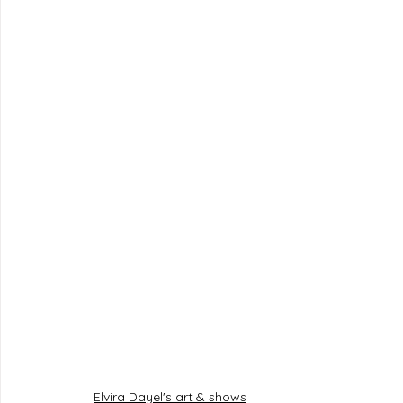
Elvira Dayel's art & shows