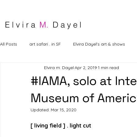
E l v i r a
M.
D a y e l
All Posts
art safari . in SF
Elvira Dayel's art & shows
Elvira m. Dayel
Apr 2, 2019
1 min read
#IAMA, solo at Inte
Museum of Americ
Updated:
Mar 15, 2020
[ living field ] . light cut