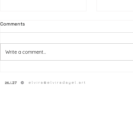
Comments
Write a comment...
SF Art Fair
HPSY
SPRING OPEN STUDiOS
e l v i r a @ e l v i r a d a y e l . a r t
©
.
/.27
26