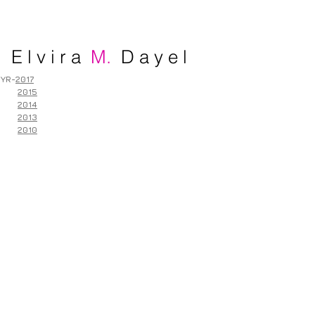
E l v i r a
M.
D a y e l
YR-
2017
2015
2014
2013
2010