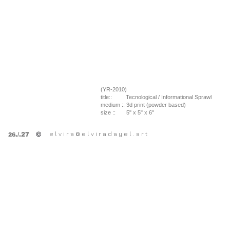
(YR-2010)
title::
Tecnological / Informational Sprawl
medium ::
3d print (powder based)
size ::
5" x 5" x 6"
e l v i r a @ e l v i r a d a y e l . a r t
©
.
/.27
26