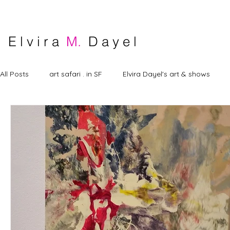
E l v i r a
M.
D a y e l
All Posts
art safari . in SF
Elvira Dayel's art & shows