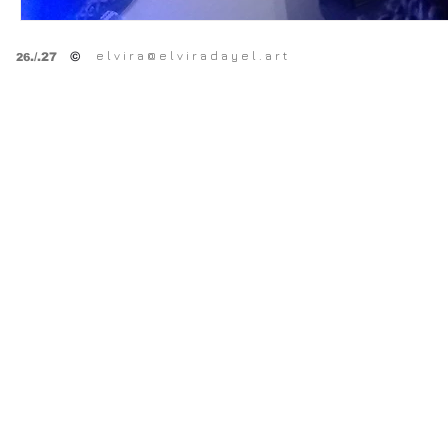
e l v i r a @ e l v i r a d a y e l . a r t
©
.
/.27
26