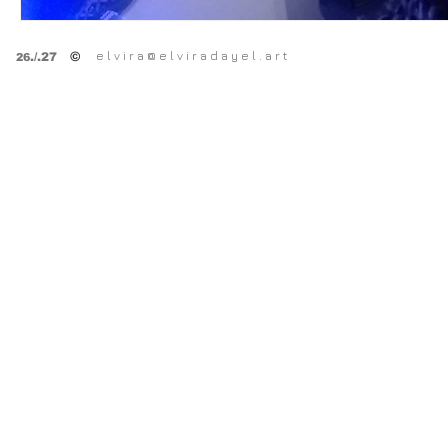
e l v i r a @ e l v i r a d a y e l . a r t
©
.
/.27
26