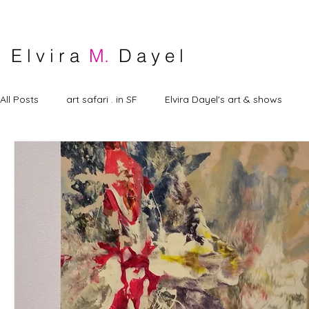
E l v i r a
M.
D a y e l
All Posts
art safari . in SF
Elvira Dayel's art & shows