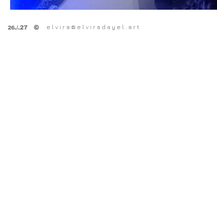
e l v i r a @ e l v i r a d a y e l . a r t
©
.
/.27
26