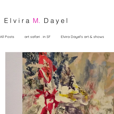
E l v i r a
M.
D a y e l
All Posts
art safari . in SF
Elvira Dayel's art & shows