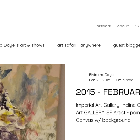
artwork
about
15
ra Dayel's art & shows
art safari - anywhere
guest blogge
Elvira m. Dayel
Feb 28, 2015
1 min read
2015 - FEBRUA
Imperial Art Gallery, Incline
Art GALLERY. SF Artist - pai
Canvas w/ background...