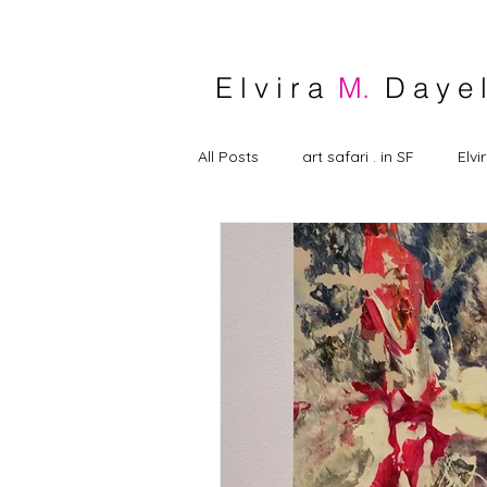
E l v i r a
M.
D a y e l
All Posts
art safari . in SF
Elvi