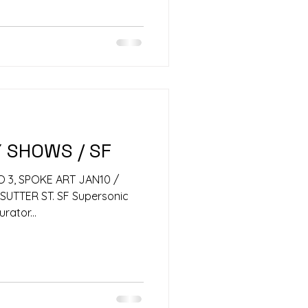
Y SHOWS / SF
O 3, SPOKE ART JAN10 /
SUTTER ST. SF Supersonic
urator...