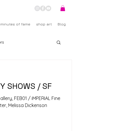
 minutes of fame
shop art
Blog
rs
RY SHOWS / SF
 Gallery, FEB01 / iMPERIAL Fine
nter, Melissa Dickenson