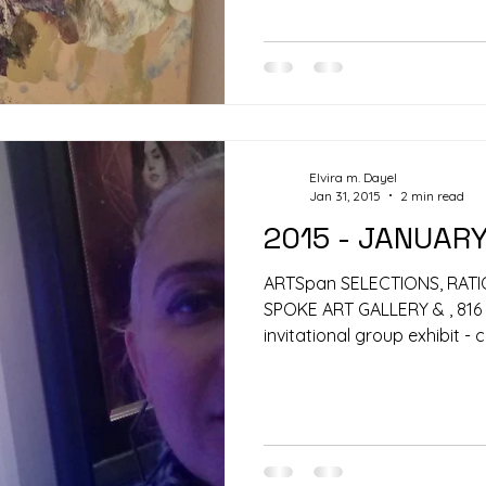
Elvira m. Dayel
Jan 31, 2015
2 min read
2015 - JANUAR
ARTSpan SELECTIONS, RATI
SPOKE ART GALLERY & , 816 
invitational group exhibit - c