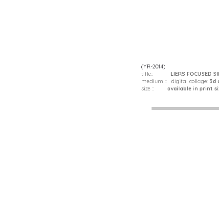
(YR-2014)
title::
LIERS FOCUSED S
medium :: digital collage:
3d 
size ::
available in print siz