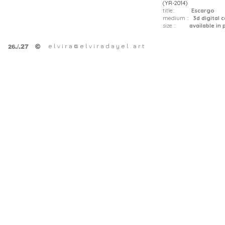
(YR-2014)
title::
Escargo
medium ::
3d digital 
size ::
available in pr
e l v i r a @ e l v i r a d a y e l . a r t
©
.
/.27
26