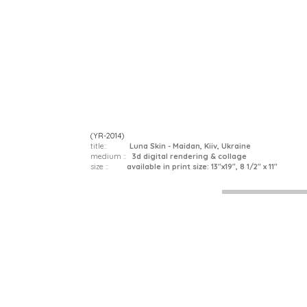
(YR-2014)
title::
Luna Skin - Maidan, Kiiv, Ukraine
medium ::
3d digital rendering & collage
size ::
available in print size: 13"x19", 8 1/2" x 11"