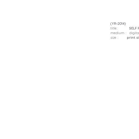
(YR-2014)
title::
SELF 
medium :: digita
size ::
print siz