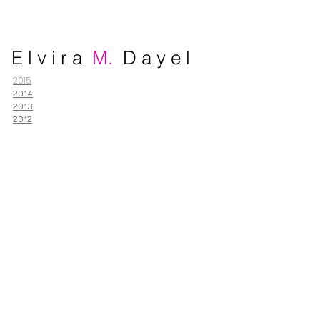
E l v i r a
M.
D a y e l
2015
2014
2013
2012