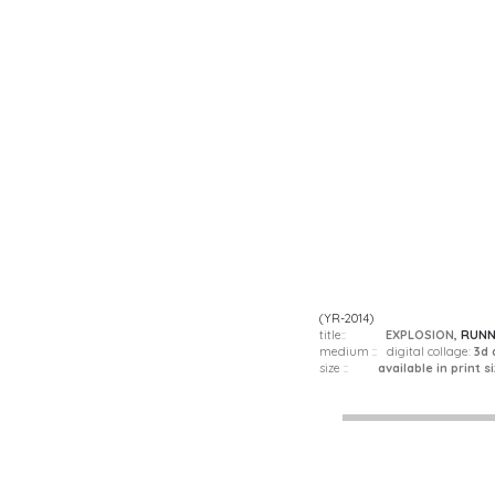
(YR-2014)
title::
EXPLOSION,
RUNN
medium :: digital collage:
3d 
size ::
available in print si