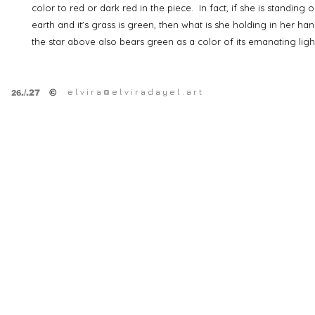
color to red or dark red in the piece. In fact, if she is standing 
earth and it's grass is green, then what is she holding in her ha
the star above also bears green as a color of its emanating li
e l v i r a @ e l v i r a d a y e l . a r t
©
.
/.27
26