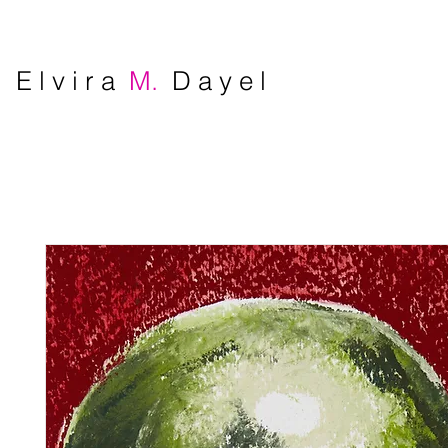
E l v i r a
M.
D a y e l