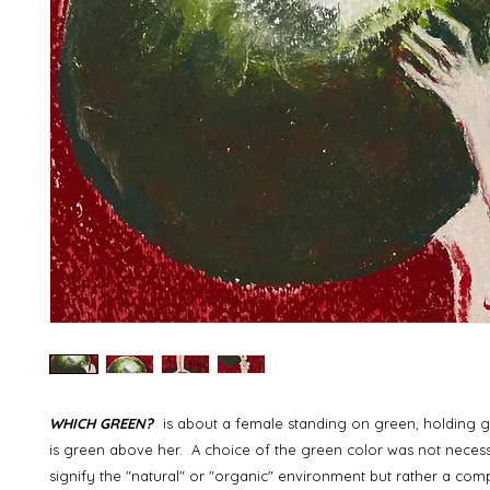
WHICH GREEN?
is about a female standing on green, holding g
is green above her. A choice of the green color was not necess
signify the "natural" or "organic" environment but rather a co