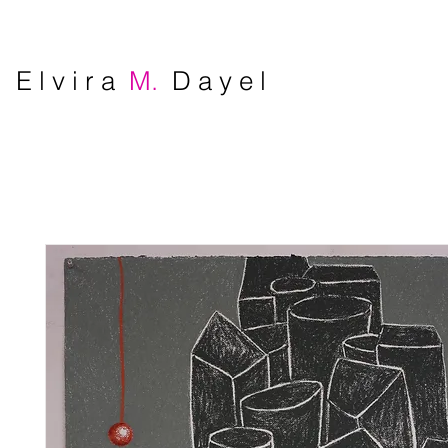
E l v i r a
M.
D a y e l