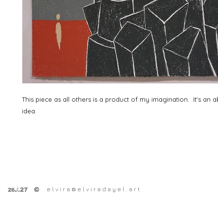
This piece as all others is a product of my imagination. It's an a
idea.
e l v i r a @ e l v i r a d a y e l . a r t
©
.
/.27
26