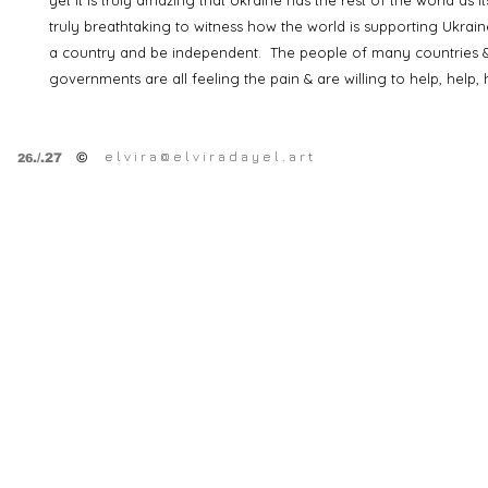
yet it is truly amazing that Ukraine has the rest of the world as its
truly breathtaking to witness how the world is supporting Ukraine
a country and be independent. The people of many countries &
governments are all feeling the pain & are willing to help, help, 
e l v i r a @ e l v i r a d a y e l . a r t
©
.
/.27
26