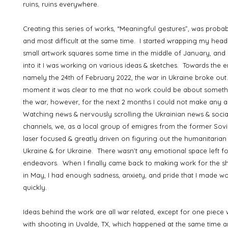
ruins, ruins everywhere.
Creating this series of works, “Meaningful gestures”, was probab
and most difficult at the same time. I started wrapping my hea
small artwork squares some time in the middle of January, and
into it I was working on various ideas & sketches. Towards the 
namely the 24th of February 2022, the war in Ukraine broke out.
moment it was clear to me that no work could be about someth
the war, however, for the next 2 months I could not make any 
Watching news & nervously scrolling the Ukrainian news & soci
channels, we, as a local group of emigres from the former Sovi
laser focused & greatly driven on figuring out the humanitarian
Ukraine & for Ukraine. There wasn’t any emotional space left fo
endeavors. When I finally came back to making work for the 
in May, I had enough sadness, anxiety, and pride that I made wo
quickly.
Ideas behind the work are all war related, except for one piece
with shooting in Uvalde, TX, which happened at the same time a