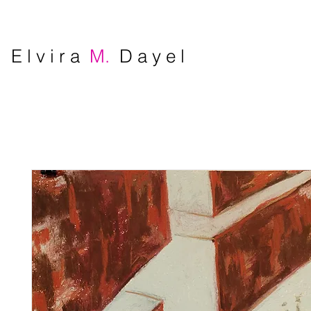
E l v i r a
M.
D a y e l