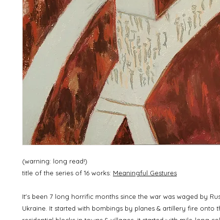
(warning: long read!)
title of the series of 16 works:
Meaningful Gestures
It's been 7 long horrific months since the war was waged by Ru
Ukraine. It started with bombings by planes & artillery fire onto 