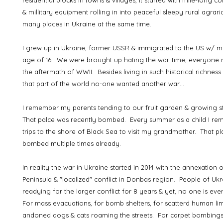
residential blocks in towns & villages, it started with mile-long c
& millitary equipment rolling in into peaceful sleepy rural agrari
many places in Ukraine at the same time.
I grew up in Ukraine, former USSR & immigrated to the US w/ my
age of 16. We were brought up hating the war-time, everyon
the aftermath of WWII. Besides living in such historical richness 
that part of the world no-one wanted another war…
I remember my parents tending to our fruit garden & growing s
That palce was recently bombed. Every summer as a child I re
trips to the shore of Black Sea to visit my grandmother. That p
bombed multiple times already.
In reality the war in Ukraine started in 2014 with the annexation
Peninsula & "localized" conflict in Donbas region. People of U
readying for the larger conflict for 8 years & yet, no one is eve
For mass evacuations, for bomb shelters, for scatterd human li
andoned dogs & cats roaming the streets. For carpet bombings, 