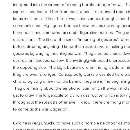
integrated into the stream of already horrific string of news. T
squares needed to differ from each other, I try to avoid repeat
Ideas must be said in different ways and various thoughts need
communicated. My figures bounce between abstracted genera
humanoids and somewhat accurate figurative outlines. They are
abstractions. The title of the series “meaningful gestures” for
before drawing anything. I knew that russiasts were making me
gestures by waging meaningless war. They created chaos, deva
destruction, deepest sorrow, & unwittingly witnessed unprecede
the opposing side. The Light bearers are on the right side of his
they are even stronger. Conceptually works presented here ar
chronologically a few months behind, they are in the beginning
They are mainly about the emotional pain which the war inflict
yet to draw the large scale of civilian destruction which is takin
throughout the russiasts offensive. I know, there are many mor
to come as the war wages on.
Ukraine is very unlucky to have such a horrible neighbor as imper