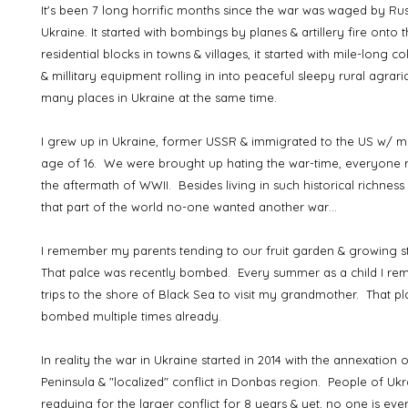
It's been 7 long horrific months since the war was waged by Ru
Ukraine. It started with bombings by planes & artillery fire onto 
residential blocks in towns & villages, it started with mile-long c
& millitary equipment rolling in into peaceful sleepy rural agrari
many places in Ukraine at the same time.
I grew up in Ukraine, former USSR & immigrated to the US w/ my
age of 16. We were brought up hating the war-time, everyon
the aftermath of WWII. Besides living in such historical richness 
that part of the world no-one wanted another war…
I remember my parents tending to our fruit garden & growing s
That palce was recently bombed. Every summer as a child I re
trips to the shore of Black Sea to visit my grandmother. That p
bombed multiple times already.
In reality the war in Ukraine started in 2014 with the annexation
Peninsula & "localized" conflict in Donbas region. People of U
readying for the larger conflict for 8 years & yet, no one is eve