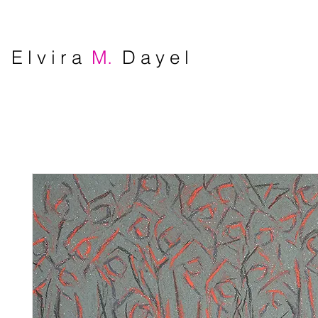
E l v i r a
M.
D a y e l