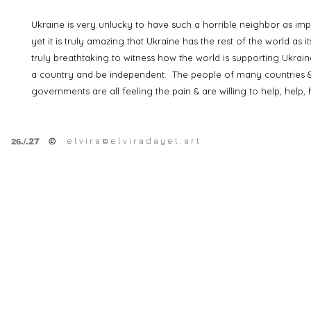
Ukraine is very unlucky to have such a horrible neighbor as imper
yet it is truly amazing that Ukraine has the rest of the world as its
truly breathtaking to witness how the world is supporting Ukraine
a country and be independent. The people of many countries &
governments are all feeling the pain & are willing to help, help, 
e l v i r a @ e l v i r a d a y e l . a r t
©
.
/.27
26