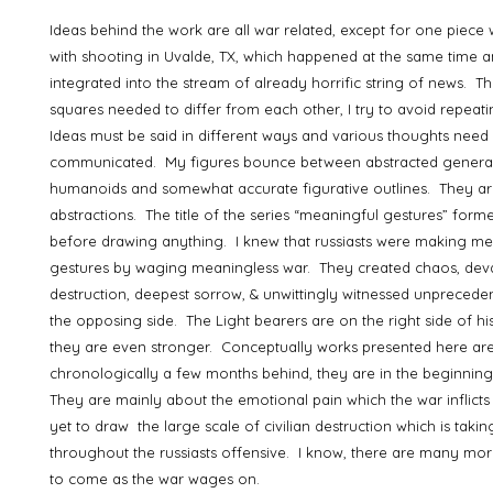
Ideas behind the work are all war related, except for one piece
with shooting in Uvalde, TX, which happened at the same time a
integrated into the stream of already horrific string of news. T
squares needed to differ from each other, I try to avoid repeat
Ideas must be said in different ways and various thoughts need
communicated. My figures bounce between abstracted genera
humanoids and somewhat accurate figurative outlines. They are
abstractions. The title of the series “meaningful gestures” for
before drawing anything. I knew that russiasts were making me
gestures by waging meaningless war. They created chaos, deva
destruction, deepest sorrow, & unwittingly witnessed unprecede
the opposing side. The Light bearers are on the right side of his
they are even stronger. Conceptually works presented here ar
chronologically a few months behind, they are in the beginning
They are mainly about the emotional pain which the war inflict
yet to draw the large scale of civilian destruction which is takin
throughout the russiasts offensive. I know, there are many mor
to come as the war wages on.