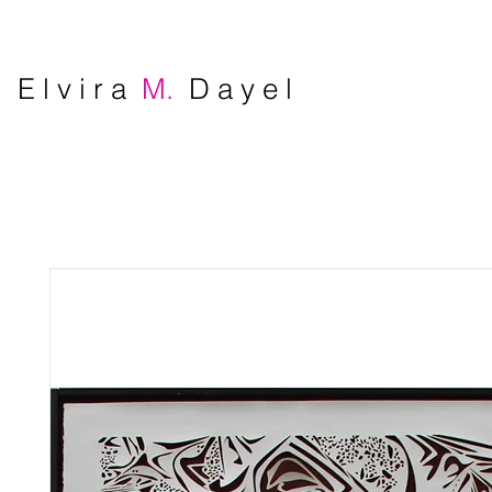
E l v i r a
M.
D a y e l