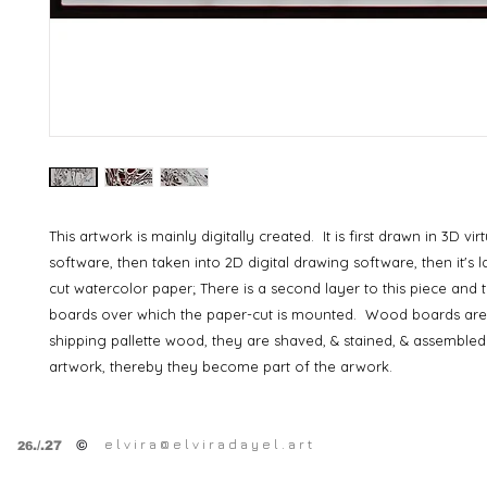
This artwork is mainly digitally created. It is first drawn in 3D vi
software, then taken into 2D digital drawing software, then it's 
cut watercolor paper; There is a second layer to this piece and 
boards over which the paper-cut is mounted. Wood boards are
shipping pallette wood, they are shaved, & stained, & assembled
artwork, thereby they become part of the arwork.
e l v i r a @ e l v i r a d a y e l . a r t
©
.
/.27
26