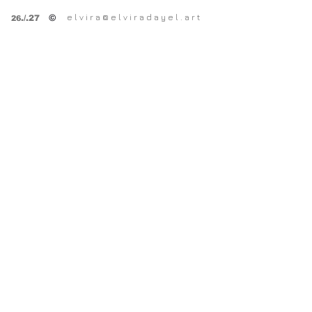
e l v i r a @ e l v i r a d a y e l . a r t
©
.
/.27
26