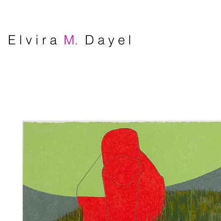
E l v i r a
M.
D a y e l