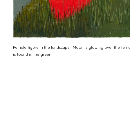
Female figure in the landscape. Moon is glowing over the fem
is found in the green.