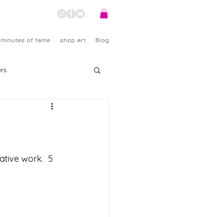
 minutes of fame
shop art
Blog
rs
ative work.  5 