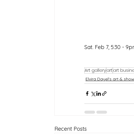
Sat. Feb 7, 5:30 - 9p
Art gallery
art
art busin
Elvira Dayel's art & sho
Recent Posts