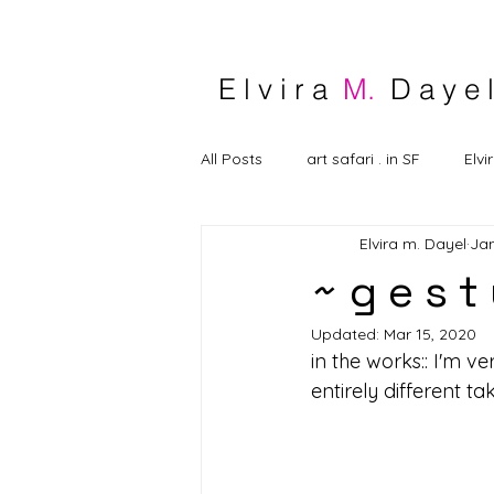
E l v i r a
M.
D a y e l
All Posts
art safari . in SF
Elvi
Elvira m. Dayel
Jan
~ g e s t
Updated:
Mar 15, 2020
in the works:: I'm ve
entirely different t