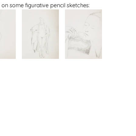
 on some figurative pencil sketches: