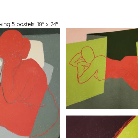
ing 5 pastels: 18" x 24"  