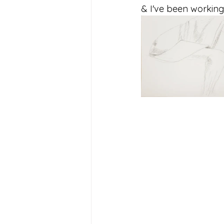
& I've been working