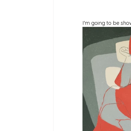
I'm going to be show