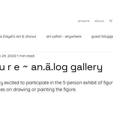
artwork
about
15
ra Dayel's art & shows
art safari - anywhere
guest blogge
 24, 2020
1 min read
 u r e ~ an.ä.log gallery
ry excited to participate in the 5-person exhibit of figur
akes on drawing or painting the figure.