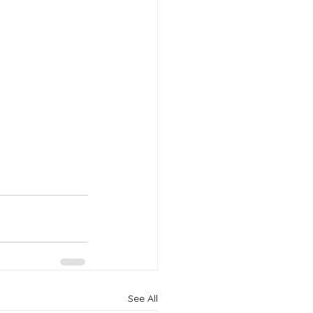
See All