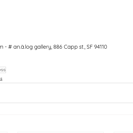
m - # an.ä.log gallery, 886 Capp st., SF 94110
ess
ws